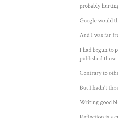
probably hurtin
Google would thi
And I was far fr
I had begun to 
published those 
Contrary to othe
But I hadn’t tho
Writing good blo
Reflection is a c