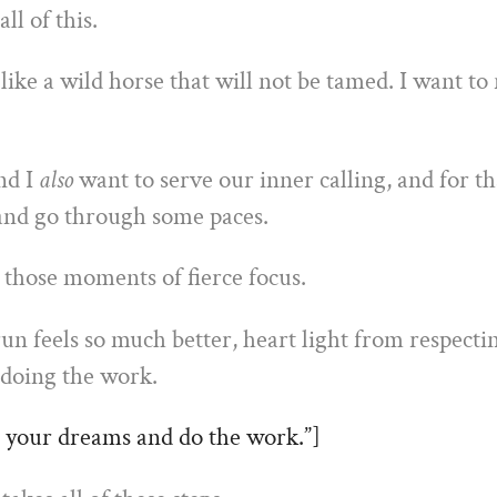
ll of this.
 like a wild horse that will not be tamed. I want to
nd I
also
want to serve our inner calling, and for th
 and go through some paces.
 those moments of fierce focus.
un feels so much better, heart light from respecti
 doing the work.
 your dreams and do the work.”]