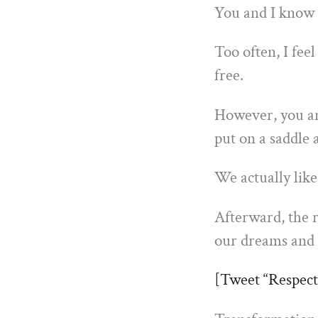
You and I know a
Too often, I feel
free.
However, you a
put on a saddle
We actually like
Afterward, the r
our dreams and
[Tweet “Respect