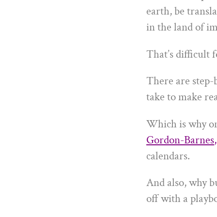
earth, be transla
in the land of i
That’s difficult 
There are step-b
take to make rea
Which is why o
Gordon-Barnes
,
calendars.
And also, why b
off with a playbo