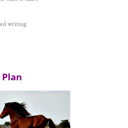
ped writing
 Plan