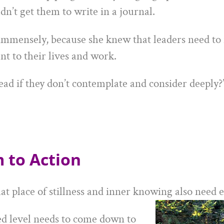
dn’t get them to write in a journal.
immensely, because she knew that leaders need to 
t to their lives and work.
ead if they don’t contemplate and consider deeply?
 to Action
at place of stillness and inner knowing also need 
ed level needs to come down to