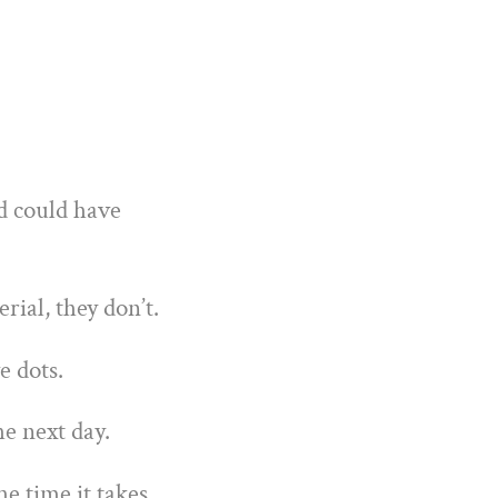
d could have
ial, they don’t.
e dots.
he next day.
he time it takes