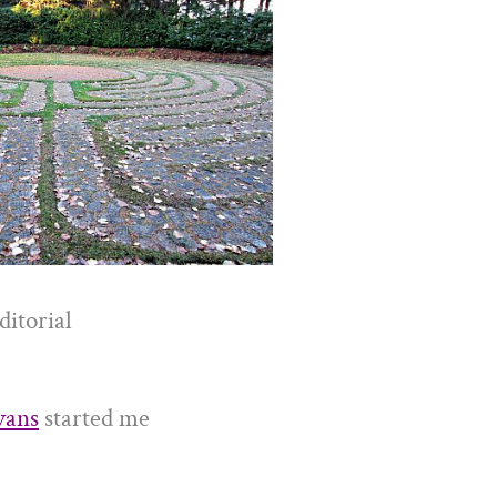
ditorial
vans
started me