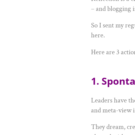
– and blogging i
So I sent my reg
here.
Here are 3 actio
1. Sponta
Leaders have th
and meta-view i
They dream, crea