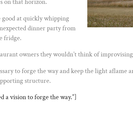
s on that horizon.
 good at quickly whipping
unexpected dinner party from
e fridge.
taurant owners they wouldn’t think of improvising
ssary to forge the way and keep the light aflame a
pporting structure.
 a vision to forge the way.”]