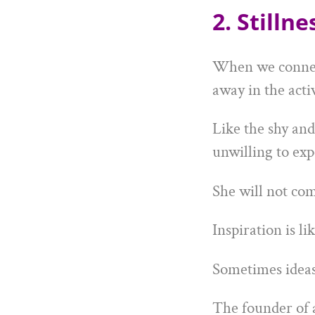
2. Stilln
When we connect 
away in the acti
Like the shy and
unwilling to exp
She will not com
Inspiration is lik
Sometimes ideas 
The founder of 