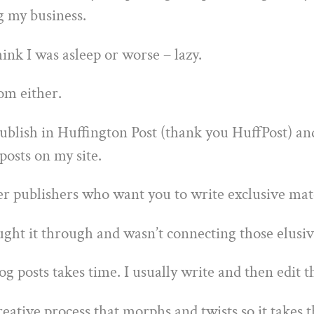
g my business.
nk I was asleep or worse – lazy.
om either.
publish in Huffington Post (thank you HuffPost) an
posts on my site.
r publishers who want you to write exclusive mater
ught it through and wasn’t connecting those elusiv
g posts takes time. I usually write and then edit t
reative process that morphs and twists so it takes t