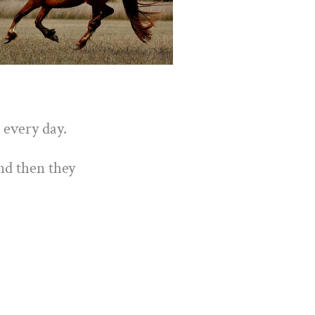
 every day.
nd then they