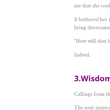
me that she coul
It bothered her 
bring discernmen
“How will they l
Indeed.
3.Wisdom
Callings from th
The soul-inspir