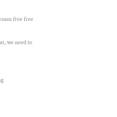
 roam free free
at, we need to
ng