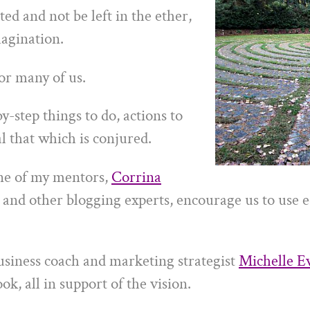
ted and not be left in the ether,
magination.
for many of us.
y-step things to do, actions to
l that which is conjured.
ne of my mentors,
Corrina
and other blogging experts, encourage us to use e
usiness coach and marketing strategist
Michelle E
ok, all in support of the vision.