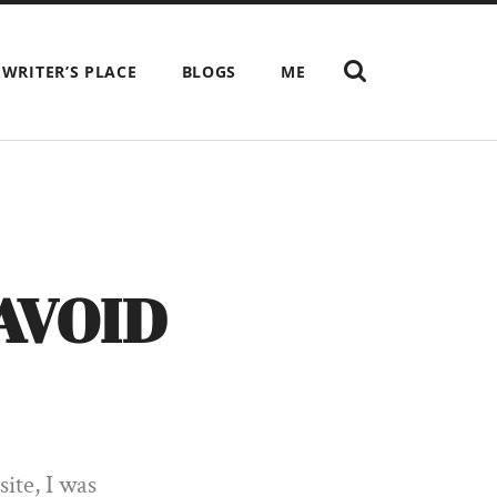
SHOW
 WRITER’S PLACE
BLOGS
ME
THE
SEARCH
FIELD
AVOID
ite, I was