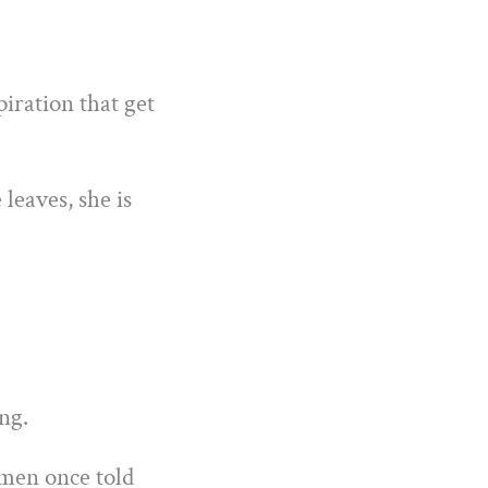
iration that get
leaves, she is
ng.
omen once told