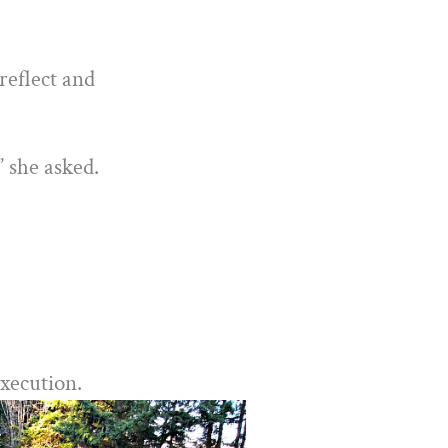
reflect and
” she asked.
execution.