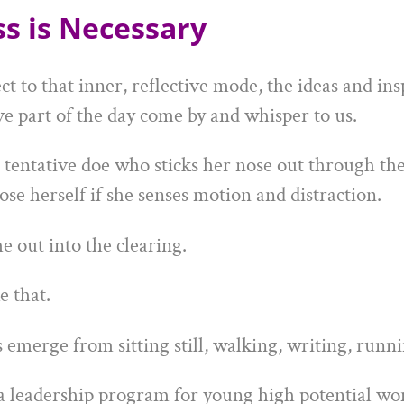
ess is Necessary
to that inner, reflective mode, the ideas and insp
ve part of the day come by and whisper to us.
 tentative doe who sticks her nose out through the 
ose herself if she senses motion and distraction.
e out into the clearing.
e that.
emerge from sitting still, walking, writing, runni
a leadership program for young high potential w