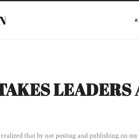
N
A
STAKES LEADERS 
 realized that by not posting and publishing on my s