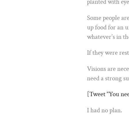
planted with eye
Some people are
up food for an 
whatever’s in th
If they were res
Visions are nece
need a strong su
[Tweet “You need
I had no plan.