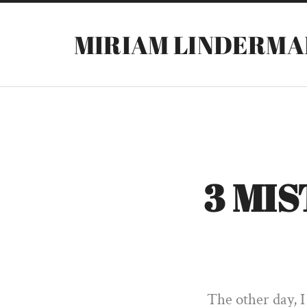
MIRIAM LINDERMA
3 MI
The other day, I