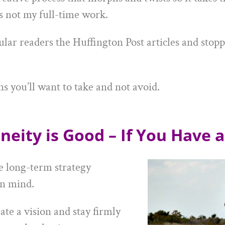
s not my full-time work.
ular readers the Huffington Post articles and stop
ns you’ll want to take and not avoid.
neity is Good – If You Have a
e long-term strategy
n mind.
te a vision and stay firmly