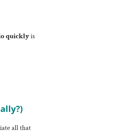
do quickly
is
ally?)
ate all that