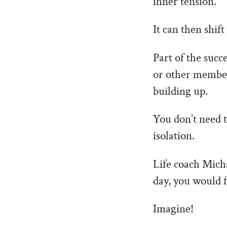
inner tension.
It can then shif
Part of the succ
or other member 
building up.
You don’t need t
isolation.
Life coach Micha
day, you would f
Imagine!