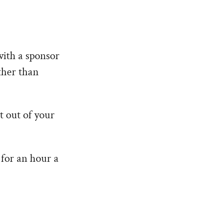
with a sponsor
ther than
t out of your
 for an hour a