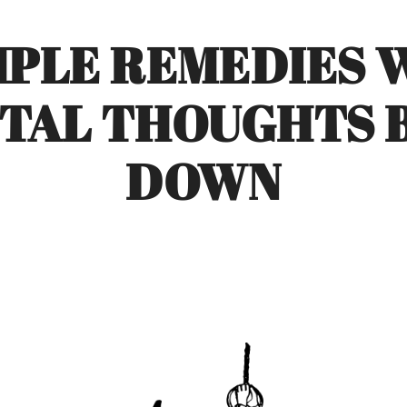
MPLE REMEDIES
TAL THOUGHTS B
DOWN