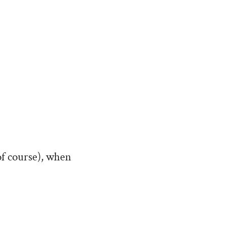
of course), when