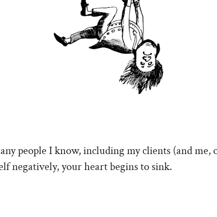
many people I know, including my clients (and me, 
lf negatively, your heart begins to sink.