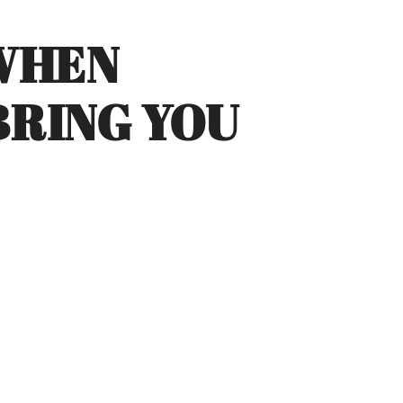
 WHEN
RING YOU