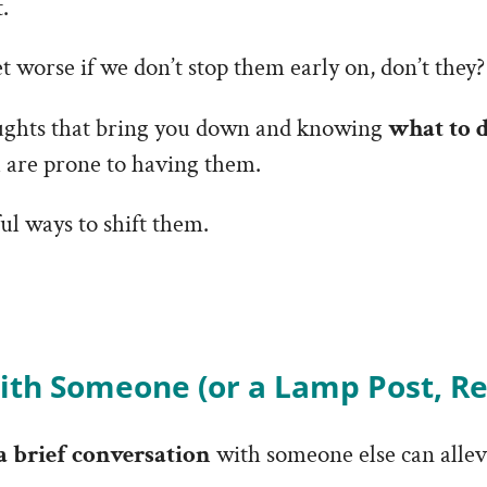
.
 worse if we don’t stop them early on, don’t they?
ughts that bring you down and knowing
what to 
u are prone to having them.
ul ways to shift them.
ith Someone (or a Lamp Post, Re
a brief conversation
with someone else can allevi