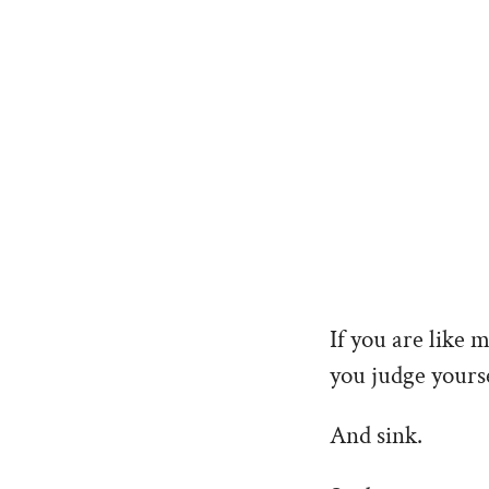
If you are like 
you judge yourse
And sink.