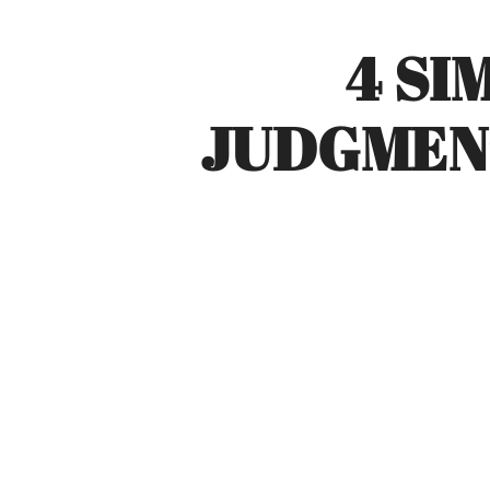
4 SI
JUDGMEN