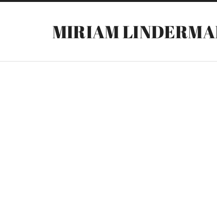
MIRIAM LINDERMA