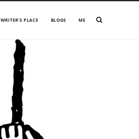
SHOW
 WRITER’S PLACE
BLOGS
ME
THE
SEARCH
FIELD