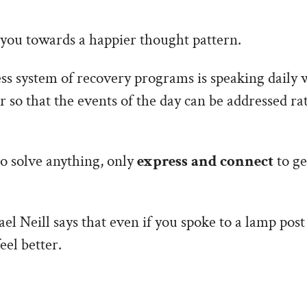
t you towards a happier thought pattern.
ess system of recovery programs is speaking daily 
so that the events of the day can be addressed ra
o solve anything, only
express and connect
to ge
el Neill says that even if you spoke to a lamp post
eel better.