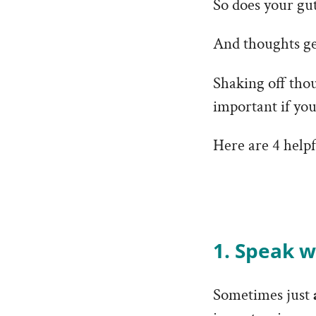
So does your gut
And thoughts get
Shaking off tho
important if yo
Here are 4 helpf
1. Speak w
Sometimes just