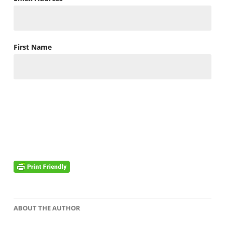
First Name
ABOUT THE AUTHOR