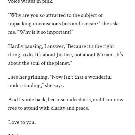
voice writes in pink.
“Why are you so attracted to the subject of
unpacking unconscious bias and racism?” she asks
me. “Why is it so important?”
Hardly pausing, I answer, “Because it’s the right
thing to do. It’s about Justice, not about Miriam. It’s
about the soul of the planet.”
I see her grinning. “Now isn’t that a wonderful
understanding,” she says.
And I smile back, because indeed it is, and I am now
free to attend with clarity and peace.
Love to you,