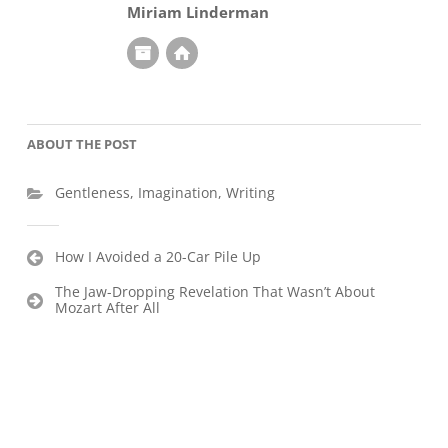
Miriam Linderman
ABOUT THE POST
Gentleness
,
Imagination
,
Writing
Post
How I Avoided a 20-Car Pile Up
navigation
The Jaw-Dropping Revelation That Wasn’t About
Mozart After All