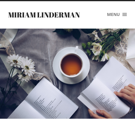
MIRIAM LINDERMAN
MENU