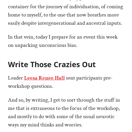
container for the journey of individuation, of coming
home to myself, to the one that now breathes more
easily despite intergenerational and ancestral inputs.
In that vein, today I prepare for an event this week
on unpacking unconscious bias.
Write Those Crazies Out
Leader
Leesa Renee Hall
sent participants pre-
workshop questions.
And so, by writing, I get to sort through the stuff in
me that is extraneous to the focus of the workshop,
and mostly to do with some of the usual neurotic
ways my mind thinks and worries.