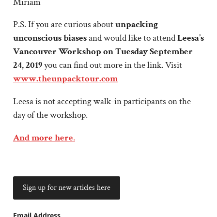
Miriam
P.S. If you are curious about
unpacking
unconscious biases
and would like to attend
Leesa’s
Vancouver Workshop on Tuesday September
24, 2019
you can find out more in the link. Visit
www.theunpacktour.com
Leesa is not accepting walk-in participants on the
day of the workshop.
And more here
.
Email Address