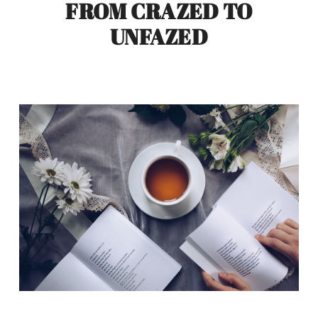
FROM CRAZED TO
UNFAZED