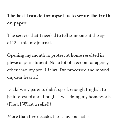
The best I can do for myself is to write the truth
on paper.
The secrets that I needed to tell someone at the age
of 12, I told my journal.
Opening my mouth in protest at home resulted in
physical punishment. Not a lot of freedom or agency
other than my pen. (Relax. I’ve processed and moved
on, dear hearts.)
Luckily, my parents didn’t speak enough English to
be interested and thought I was doing my homework.
(Phew! What a relief!)
More than five decades later, my journal is a