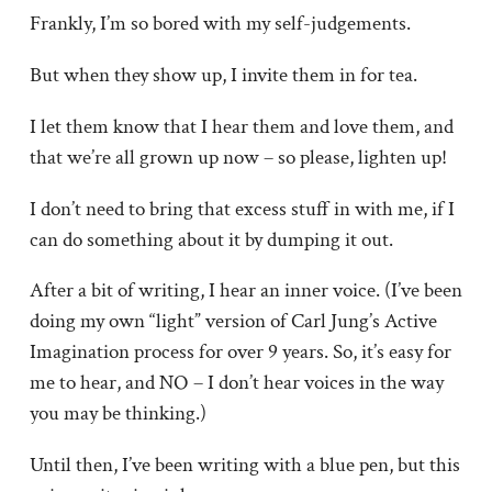
Frankly, I’m so bored with my self-judgements.
But when they show up, I invite them in for tea.
I let them know that I hear them and love them, and
that we’re all grown up now – so please, lighten up!
I don’t need to bring that excess stuff in with me, if I
can do something about it by dumping it out.
After a bit of writing, I hear an inner voice. (I’ve been
doing my own “light” version of Carl Jung’s Active
Imagination process for over 9 years. So, it’s easy for
me to hear, and NO – I don’t hear voices in the way
you may be thinking.)
Until then, I’ve been writing with a blue pen, but this