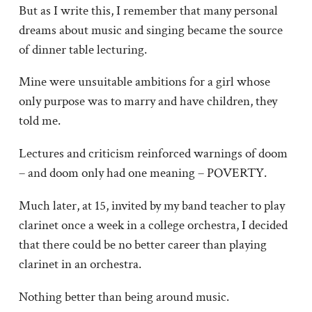
But as I write this, I remember that many personal
dreams about music and singing became the source
of dinner table lecturing.
Mine were unsuitable ambitions for a girl whose
only purpose was to marry and have children, they
told me.
Lectures and criticism reinforced warnings of doom
– and doom only had one meaning – POVERTY.
Much later, at 15, invited by my band teacher to play
clarinet once a week in a college orchestra, I decided
that there could be no better career than playing
clarinet in an orchestra.
Nothing better than being around music.