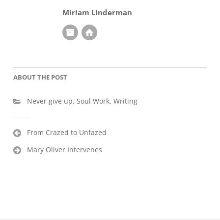
Miriam Linderman
ABOUT THE POST
Never give up
,
Soul Work
,
Writing
Post
From Crazed to Unfazed
navigation
Mary Oliver Intervenes