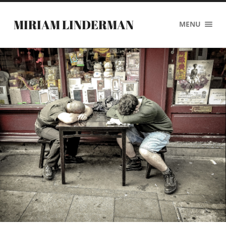
MIRIAM LINDERMAN
MENU