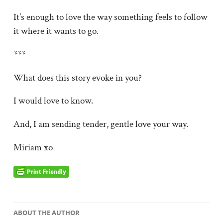
It’s enough to love the way something feels to follow
it where it wants to go.
***
What does this story evoke in you?
I would love to know.
And, I am sending tender, gentle love your way.
Miriam xo
ABOUT THE AUTHOR