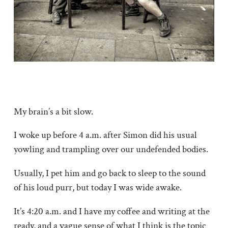
My brain’s a bit slow.
I woke up before 4 a.m. after Simon did his usual
yowling and trampling over our undefended bodies.
Usually, I pet him and go back to sleep to the sound
of his loud purr, but today I was wide awake.
It’s 4:20 a.m. and I have my coffee and writing at the
ready, and a vague sense of what I think is the topic