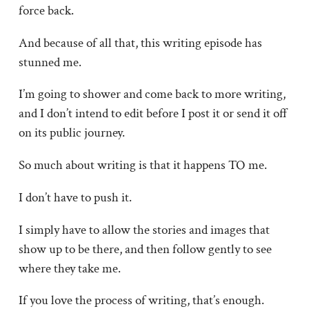
force back.
And because of all that, this writing episode has
stunned me.
I’m going to shower and come back to more writing,
and I don’t intend to edit before I post it or send it off
on its public journey.
So much about writing is that it happens TO me.
I don’t have to push it.
I simply have to allow the stories and images that
show up to be there, and then follow gently to see
where they take me.
If you love the process of writing, that’s enough.