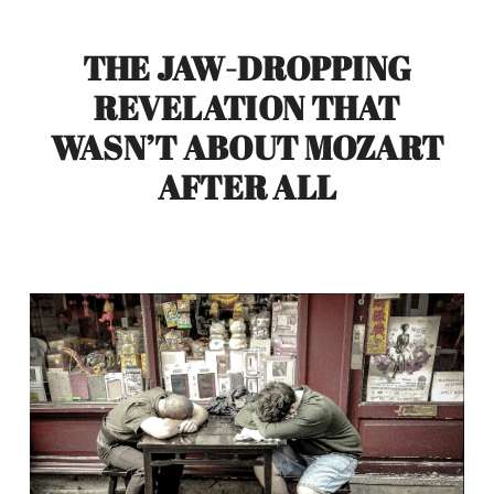
THE JAW-DROPPING
REVELATION THAT
WASN’T ABOUT MOZART
AFTER ALL