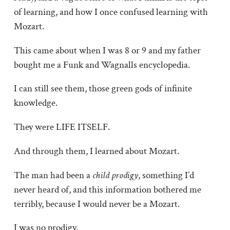
of learning, and how I once confused learning with
Mozart.
This came about when I was 8 or 9 and my father
bought me a Funk and Wagnalls encyclopedia.
I can still see them, those green gods of infinite
knowledge.
They were LIFE ITSELF.
And through them, I learned about Mozart.
The man had been a
child prodigy
, something I’d
never heard of, and this information bothered me
terribly, because I would never be a Mozart.
I was no prodigy.