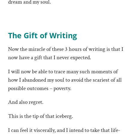
dream and my soul.
The Gift of Writing
Now the miracle of these 3 hours of writing is that I
now have a gift that I never expected.
I will now be able to trace many such moments of
how I abandoned my soul to avoid the scariest of all
possible outcomes – poverty.
And also regret.
This is the tip of that iceberg.
I can feel it viscerally, and I intend to take that life-