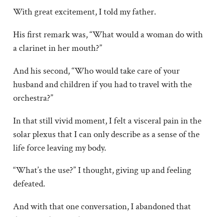
With great excitement, I told my father.
His first remark was, “What would a woman do with
a clarinet in her mouth?”
And his second, “Who would take care of your
husband and children if you had to travel with the
orchestra?”
In that still vivid moment, I felt a visceral pain in the
solar plexus that I can only describe as a sense of the
life force leaving my body.
“What’s the use?” I thought, giving up and feeling
defeated.
And with that one conversation, I abandoned that