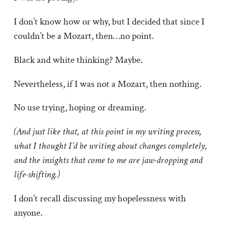
I don’t know how or why, but I decided that since I
couldn’t be a Mozart, then…no point.
Black and white thinking? Maybe.
Nevertheless, if I was not a Mozart, then nothing.
No use trying, hoping or dreaming.
(And just like that, at this point in my writing process,
what I thought I’d be writing about changes completely,
and the insights that come to me are jaw-dropping and
life-shifting.)
I don’t recall discussing my hopelessness with
anyone.