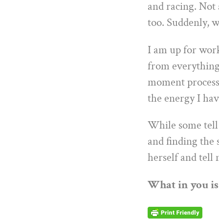
and racing. Not 
too. Suddenly, w
I am up for work
from everything
moment process 
the energy I hav
While some tell 
and finding the 
herself and tell
What in you is