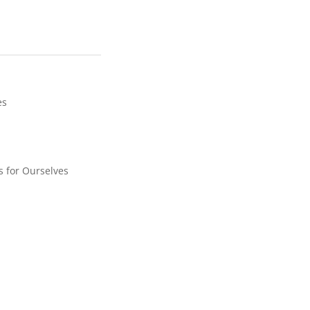
es
 for Ourselves