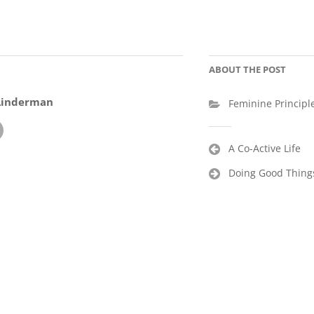
ABOUT THE POST
Linderman
Feminine Principl
Post
A Co-Active Life
navigation
Doing Good Things