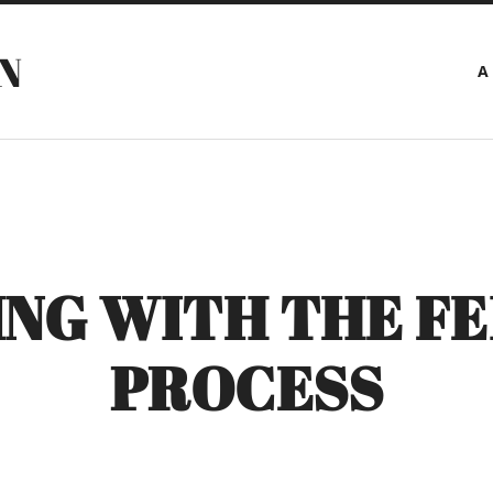
N
A
NG WITH THE FE
PROCESS