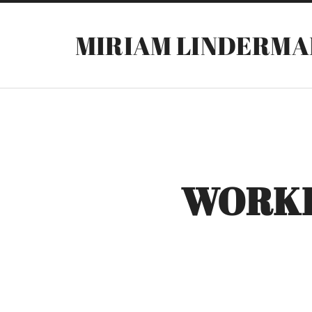
MIRIAM LINDERMA
WORKI