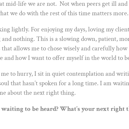
at mid-life we are not. Not when peers get ill and
hat we do with the rest of this time matters more.
ing lightly. For enjoying my days, loving my client
 and nothing. This is a slowing down, patient, m
that allows me to chose wisely and carefully how 
e and how I want to offer myself in the world to be
me to hurry, I sit in quiet contemplation and writi
soul that hasn’t spoken for a long time. I am waitin
 me about the next right thing.
 waiting to be heard? What’s your next right 