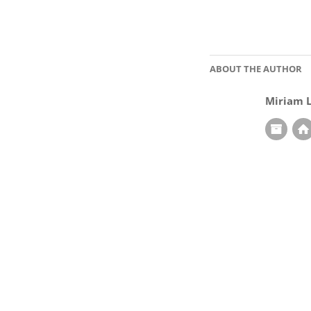
ABOUT THE AUTHOR
Miriam 