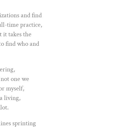
izations and find
ll-time practice,
 it takes the
s to find who and
wering,
s not one we
or myself,
 living,
lot.
ines sprinting