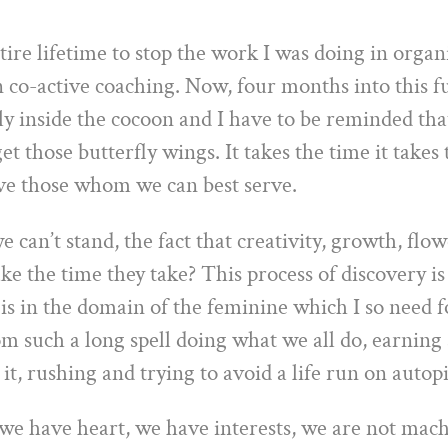
tire lifetime to stop the work I was doing in organ
 co-active coaching. Now, four months into this fu
ily inside the cocoon and I have to be reminded that
get those butterfly wings. It takes the time it take
ve those whom we can best serve.
e can’t stand, the fact that creativity, growth, flo
ake the time they take? This process of discovery i
 is in the domain of the feminine which I so need f
 such a long spell doing what we all do, earning a
it, rushing and trying to avoid a life run on autopi
e have heart, we have interests, we are not mach