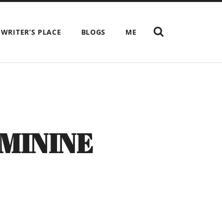
SHOW
 WRITER’S PLACE
BLOGS
ME
THE
SEARCH
FIELD
MININE