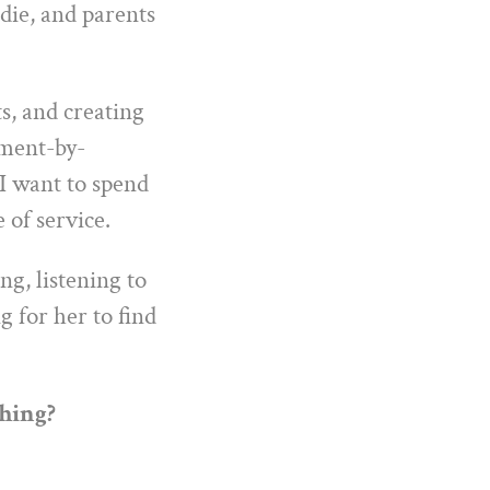
 die, and parents
s, and creating
oment-by-
I want to spend
 of service.
ng, listening to
g for her to find
thing?