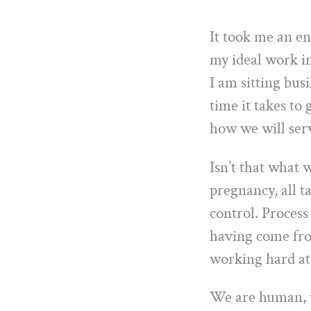
It took me an en
my ideal work in
I am sitting bus
time it takes to 
how we will ser
Isn’t that what w
pregnancy, all t
control. Process
having come from
working hard at 
We are human, w