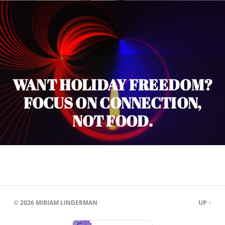
WANT HOLIDAY FREEDOM?
FOCUS ON CONNECTION,
NOT FOOD.
© 2026
MIRIAM LINDERMAN
UP ↑