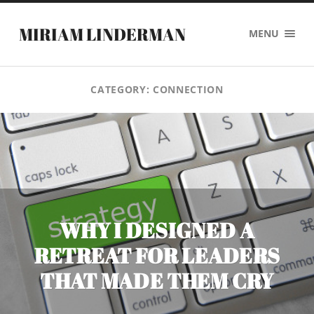
MIRIAM LINDERMAN
MENU
CATEGORY:
CONNECTION
WHY I DESIGNED A
RETREAT FOR LEADERS
THAT MADE THEM CRY