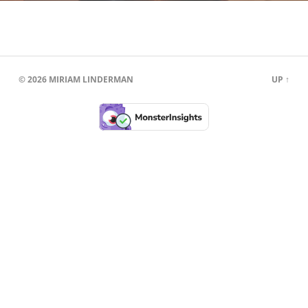
© 2026
MIRIAM LINDERMAN
UP ↑