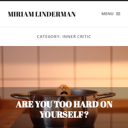
MIRIAM LINDERMAN
MENU
CATEGORY:
INNER CRITIC
ARE YOU TOO HARD ON
YOURSELF?