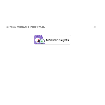
© 2026
MIRIAM LINDERMAN
UP ↑