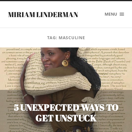
MIRIAM LINDERMAN
MENU
TAG:
MASCULINE
5 UNEXPECTED WAYS TO
GET UNSTUCK