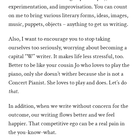
experimentation, and improvisation. You can count
on me to bring various literary forms, ideas, images,
music, puppets, objects – anything to get us writing.
Also, I want to encourage you to stop taking
ourselves too seriously, worrying about becoming a
capital “W” writer. It makes life less stressful, too.
Better to be like your cousin Jo who loves to play the
piano, only she doesn’t wither because she is not a
Concert Pianist. She loves to play and does. Let’s do
that
.
In addition, when we write without concern for the
outcome, our writing flows better and we feel
happier. That competitive ego can be a real pain in
the you-know-what.