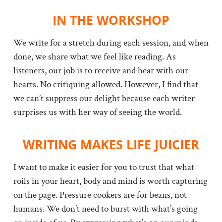
IN THE WORKSHOP
We write for a stretch during each session, and when
done, we share what we feel like reading. As
listeners, our job is to receive and hear with our
hearts. No critiquing allowed. However, I find that
we can’t suppress our delight because each writer
surprises us with her way of seeing the world.
WRITING MAKES LIFE JUICIER
I want to make it easier for you to trust that what
roils in your heart, body and mind is worth capturing
on the page. Pressure cookers are for beans, not
humans. We don’t need to burst with what’s going