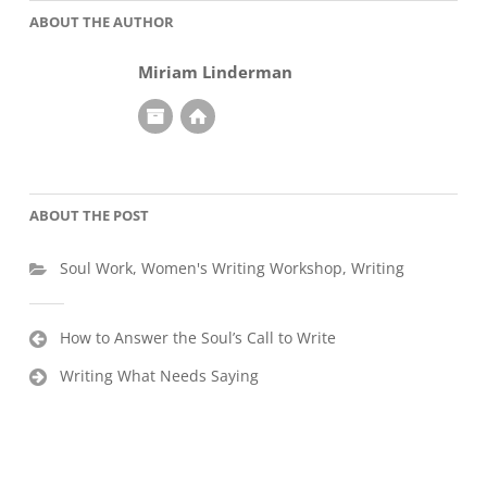
ABOUT THE AUTHOR
Miriam Linderman
ABOUT THE POST
Soul Work
,
Women's Writing Workshop
,
Writing
Post
How to Answer the Soul’s Call to Write
navigation
Writing What Needs Saying