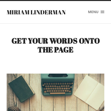
MIRIAM LINDERMAN
MENU
GET YOUR WORDS ONTO
THE PAGE