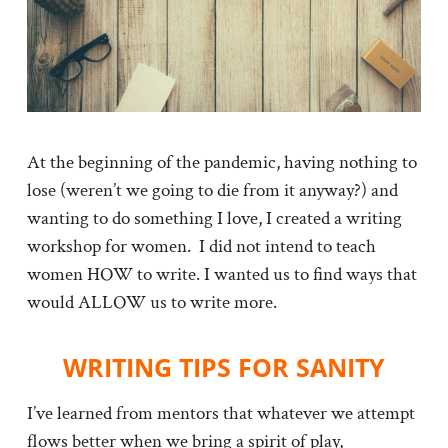
At the beginning of the pandemic, having nothing to
lose (weren’t we going to die from it anyway?) and
wanting to do something I love, I created a writing
workshop for women. I did not intend to teach
women HOW to write. I wanted us to find ways that
would ALLOW us to write more.
WRITING TIPS FOR SANITY
I’ve learned from mentors that whatever we attempt
flows better when we bring a spirit of play,