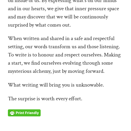
on inside of us. By expressing what’s on our minds
and in our hearts, we give that inner pressure space
and may discover that we will be continuously
surprised by what comes out.
When written and shared in a safe and respectful
setting, our words transform us and those listening.
To write is to honour and respect ourselves. Making
a start, we find ourselves evolving through some
mysterious alchemy, just by moving forward.
What writing will bring you is unknowable.
The surprise is worth every effort.