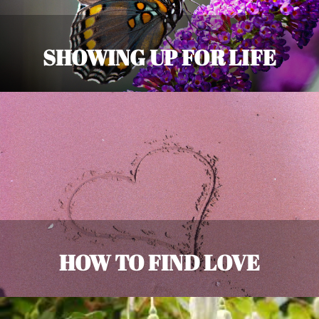
SHOWING UP FOR LIFE
HOW TO FIND LOVE