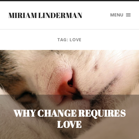
MIRIAM LINDERMAN
MENU
TAG:
LOVE
WHY CHANGE REQUIRES
LOVE