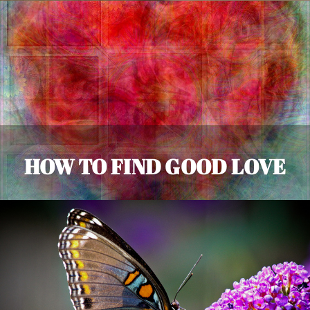
HOW TO FIND GOOD LOVE