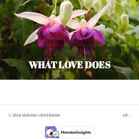
WHAT LOVE DOES
© 2026
MIRIAM LINDERMAN
UP ↑